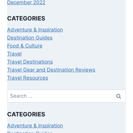
December 2022
CATEGORIES
Adventure & Inspiration
Destination Guides
Food & Culture
Travel
Travel Destinations
Travel Gear and Destination Reviews
Travel Resources
CATEGORIES
Adventure & Inspiration