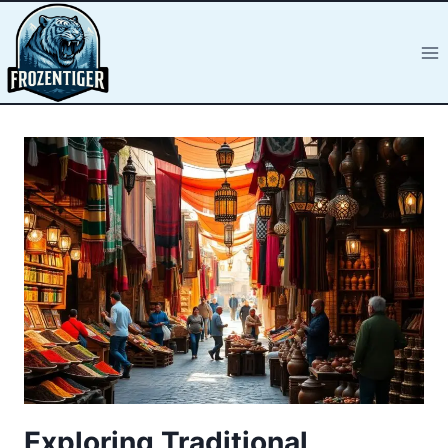
Exploring Traditional