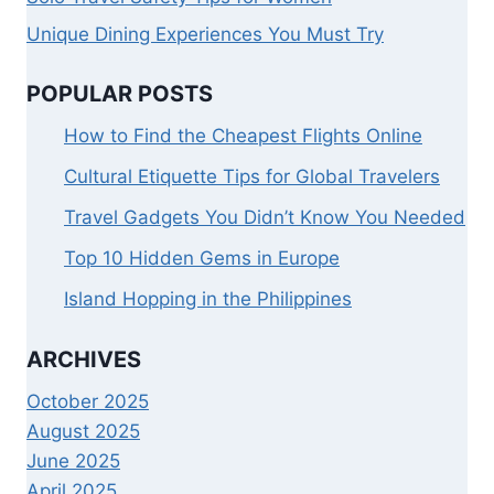
Unique Dining Experiences You Must Try
POPULAR POSTS
How to Find the Cheapest Flights Online
Cultural Etiquette Tips for Global Travelers
Travel Gadgets You Didn’t Know You Needed
Top 10 Hidden Gems in Europe
Island Hopping in the Philippines
ARCHIVES
October 2025
August 2025
June 2025
April 2025