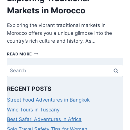
Markets in Morocco
Exploring the vibrant traditional markets in
Morocco offers you a unique glimpse into the
country’s rich culture and history. As…
READ MORE
RECENT POSTS
Street Food Adventures in Bangkok
Wine Tours in Tuscany
Best Safari Adventures in Africa
Solo Travel Safety Tips for Women