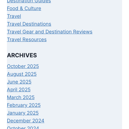
Destination Guides
Food & Culture
Travel
Travel Destinations
Travel Gear and Destination Reviews
Travel Resources
ARCHIVES
October 2025
August 2025
June 2025
April 2025
March 2025
February 2025
January 2025
December 2024
October 2024