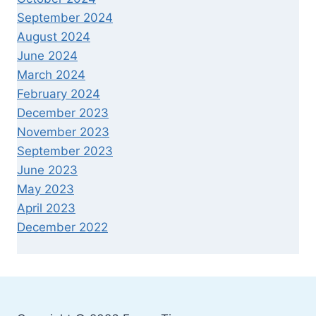
September 2024
August 2024
June 2024
March 2024
February 2024
December 2023
November 2023
September 2023
June 2023
May 2023
April 2023
December 2022