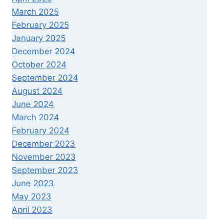
March 2025
February 2025
January 2025
December 2024
October 2024
September 2024
August 2024
June 2024
March 2024
February 2024
December 2023
November 2023
September 2023
June 2023
May 2023
April 2023