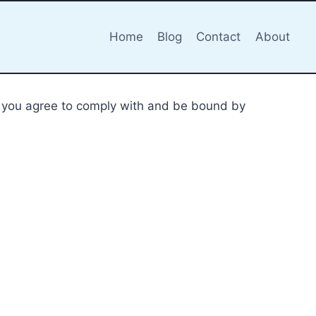
Home
Blog
Contact
About
m), you agree to comply with and be bound by