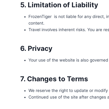
5. Limitation of Liability
FrozenTiger is not liable for any direct, 
content.
Travel involves inherent risks. You are r
6. Privacy
Your use of the website is also governe
7. Changes to Terms
We reserve the right to update or modify 
Continued use of the site after changes 