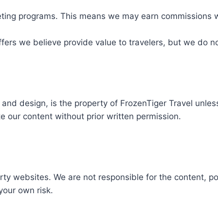
arketing programs. This means we may earn commissions 
ffers we believe provide value to travelers, but we do n
s, and design, is the property of FrozenTiger Travel unle
e our content without prior written permission.
ty websites. We are not responsible for the content, poli
 your own risk.