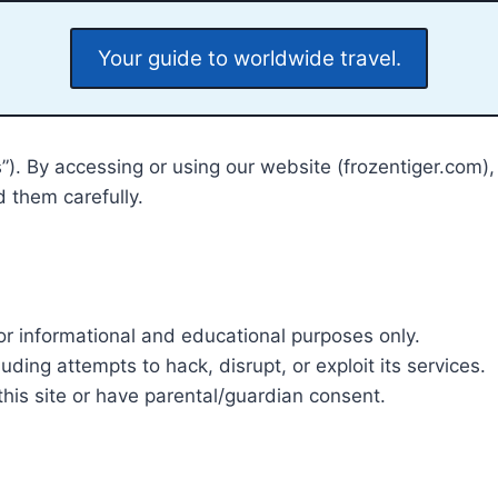
Your guide to worldwide travel.
us”). By accessing or using our website (frozentiger.co
 them carefully.
or informational and educational purposes only.
ding attempts to hack, disrupt, or exploit its services.
this site or have parental/guardian consent.