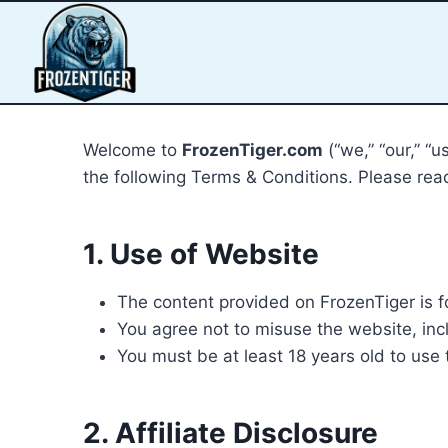
Welcome to
FrozenTiger.com
(“we,” “our,” “
the following Terms & Conditions. Please read
1. Use of Website
The content provided on FrozenTiger is f
You agree not to misuse the website, inclu
You must be at least 18 years old to use 
2. Affiliate Disclosure