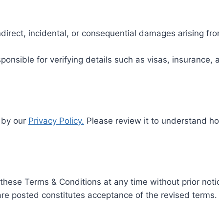
indirect, incidental, or consequential damages arising fro
esponsible for verifying details such as visas, insurance
d by our
Privacy Policy.
Please review it to understand ho
these Terms & Conditions at any time without prior noti
are posted constitutes acceptance of the revised terms.