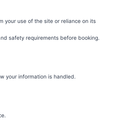
m your use of the site or reliance on its
, and safety requirements before booking.
w your information is handled.
ce.