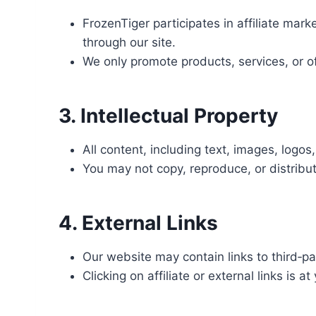
FrozenTiger participates in affiliate m
through our site.
We only promote products, services, or o
3. Intellectual Property
All content, including text, images, logo
You may not copy, reproduce, or distribut
4. External Links
Our website may contain links to third‑par
Clicking on affiliate or external links is at