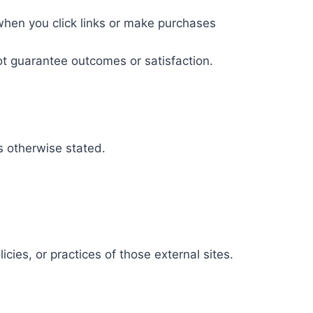
when you click links or make purchases
ot guarantee outcomes or satisfaction.
ss otherwise stated.
cies, or practices of those external sites.