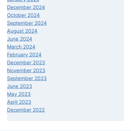
December 2024
October 2024
September 2024
August 2024
June 2024
March 2024
February 2024
December 2023
November 2023
September 2023
June 2023
May 2023
April 2023
December 2022