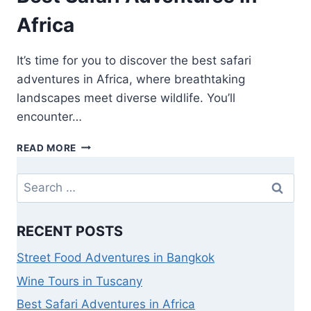
Africa
It’s time for you to discover the best safari
adventures in Africa, where breathtaking
landscapes meet diverse wildlife. You’ll
encounter…
READ MORE
RECENT POSTS
Street Food Adventures in Bangkok
Wine Tours in Tuscany
Best Safari Adventures in Africa