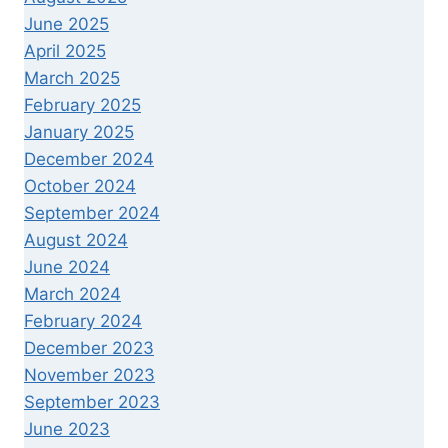
June 2025
April 2025
March 2025
February 2025
January 2025
December 2024
October 2024
September 2024
August 2024
June 2024
March 2024
February 2024
December 2023
November 2023
September 2023
June 2023