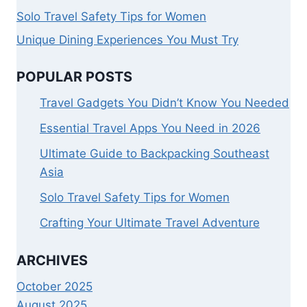
Solo Travel Safety Tips for Women
Unique Dining Experiences You Must Try
POPULAR POSTS
Travel Gadgets You Didn’t Know You Needed
Essential Travel Apps You Need in 2026
Ultimate Guide to Backpacking Southeast
Asia
Solo Travel Safety Tips for Women
Crafting Your Ultimate Travel Adventure
ARCHIVES
October 2025
August 2025