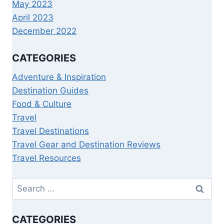
May 2023
April 2023
December 2022
CATEGORIES
Adventure & Inspiration
Destination Guides
Food & Culture
Travel
Travel Destinations
Travel Gear and Destination Reviews
Travel Resources
CATEGORIES