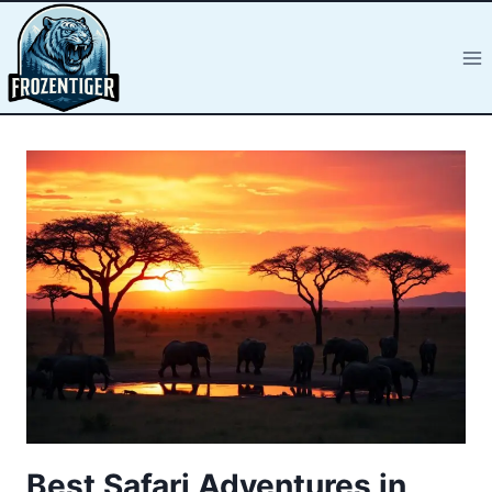
Best Safari Adventures in