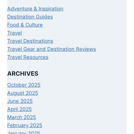
Adventure & Inspiration
Destination Guides
Food & Culture
Travel
Travel Destinations
Travel Gear and Destination Reviews
Travel Resources
ARCHIVES
October 2025
August 2025
June 2025
April 2025
March 2025
February 2025
January 2025