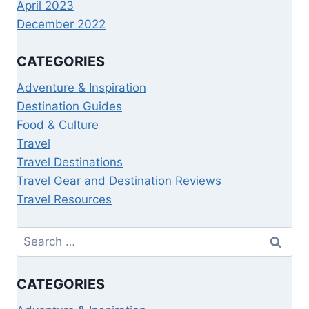
April 2023
December 2022
CATEGORIES
Adventure & Inspiration
Destination Guides
Food & Culture
Travel
Travel Destinations
Travel Gear and Destination Reviews
Travel Resources
CATEGORIES