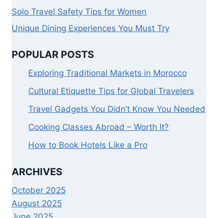
Solo Travel Safety Tips for Women
Unique Dining Experiences You Must Try
POPULAR POSTS
Exploring Traditional Markets in Morocco
Cultural Etiquette Tips for Global Travelers
Travel Gadgets You Didn’t Know You Needed
Cooking Classes Abroad – Worth It?
How to Book Hotels Like a Pro
ARCHIVES
October 2025
August 2025
June 2025