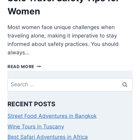
Women
Most women face unique challenges when
traveling alone, making it imperative to stay
informed about safety practices. You should
always…
READ MORE
RECENT POSTS
Street Food Adventures in Bangkok
Wine Tours in Tuscany
Best Safari Adventures in Africa