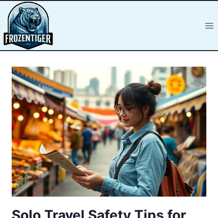
Solo Travel Safety Tips for