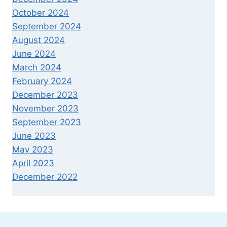
October 2024
September 2024
August 2024
June 2024
March 2024
February 2024
December 2023
November 2023
September 2023
June 2023
May 2023
April 2023
December 2022