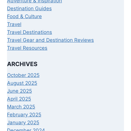
Adventure & Inspiration
Destination Guides
Food & Culture
Travel
Travel Destinations
Travel Gear and Destination Reviews
Travel Resources
ARCHIVES
October 2025
August 2025
June 2025
April 2025
March 2025
February 2025
January 2025
December 2024