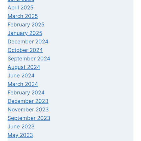
April 2025
March 2025
February 2025
January 2025
December 2024
October 2024
September 2024
August 2024
June 2024
March 2024
February 2024
December 2023
November 2023
September 2023
June 2023
May 2023